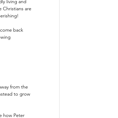
y living and 
 Christians are 
perishing!
y come back 
owing 
 away from the 
instead to grow 
ee how Peter 