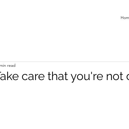
Hom
 min read
Take care that you're not 