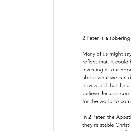
2 Peter is a sobering
Many of us might say
reflect that. It could
investing all our hop
about what we can do 
new world that Jesus
believe Jesus is com
for the world to com
In 2 Peter, the Apost
they’re stable Christ