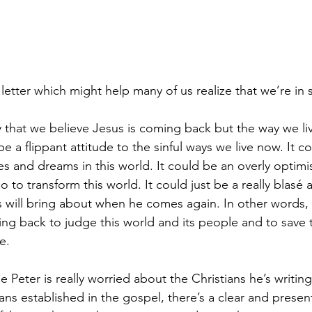
 letter which might help many of us realize that we’re in 
 that we believe Jesus is coming back but the way we li
 be a flippant attitude to the sinful ways we live now. It c
es and dreams in this world. It could be an overly optimis
to transform this world. It could just be a really blasé a
 will bring about when he comes again. In other words, w
ing back to judge this world and its people and to save 
e. 
le Peter is really worried about the Christians he’s writin
ians established in the gospel, there’s a clear and presen