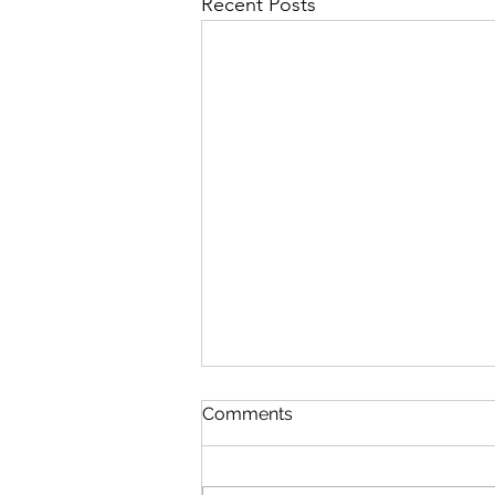
Recent Posts
Comments