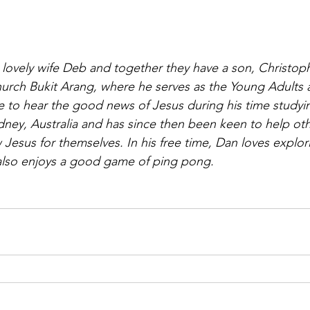
s lovely wife Deb and together they have a son, Christop
urch Bukit Arang, where he serves as the Young Adults 
me to hear the good news of Jesus during his time studyi
ney, Australia and has since then been keen to help ot
Jesus for themselves. In his free time, Dan loves explor
also enjoys a good game of ping pong.