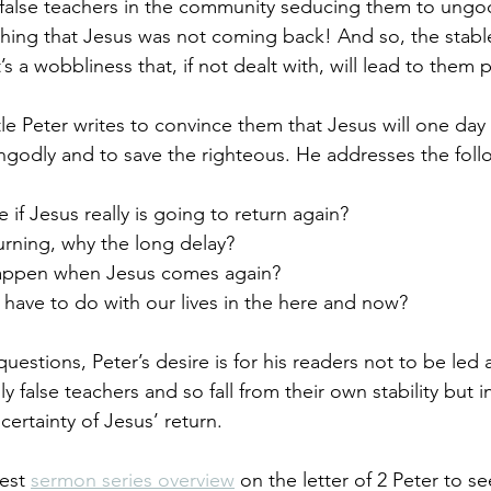
alse teachers in the community seducing them to ungodl
aching that Jesus was not coming back! And so, the stable
 a wobbliness that, if not dealt with, will lead to them 
le Peter writes to convince them that Jesus will one da
ngodly and to save the righteous. He addresses the foll
if Jesus really is going to return again?
eturning, why the long delay?
happen when Jesus comes again? 
 have to do with our lives in the here and now?
uestions, Peter’s desire is for his readers not to be led
y false teachers and so fall from their own stability but 
certainty of Jesus’ return. 
est 
sermon series overview
 on the letter of 2 Peter to s