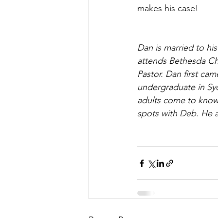
makes his case!
Dan is married to hi
attends Bethesda Ch
Pastor. Dan first ca
undergraduate in Syd
adults come to know 
spots with Deb. He 