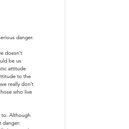
serious danger.
ve doesn’t 
ould be us 
tic attitude 
ttitude to the 
e really don’t 
those who live 
g to. Although 
t danger: 