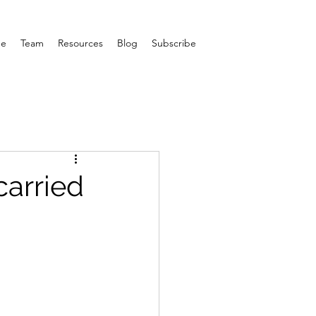
e
Team
Resources
Blog
Subscribe
carried