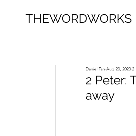
THEWORDWORKS
Daniel Tan
Aug 20, 2020
2
2 Peter: 
away