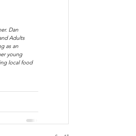
her. Dan 
and Adults 
ng as an 
her young 
ing local food 