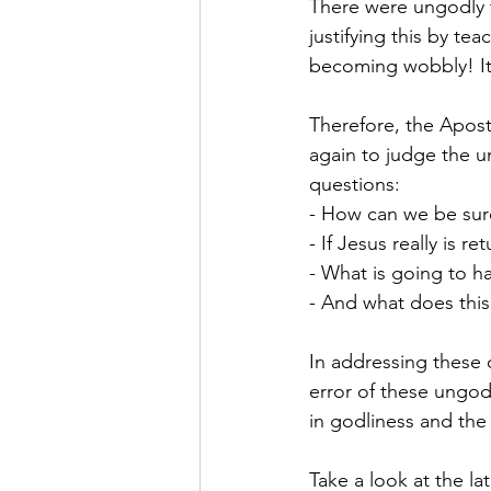
There were ungodly f
justifying this by te
becoming wobbly! It’s
Therefore, the Apost
again to judge the u
questions:
- How can we be sure 
- If Jesus really is r
- What is going to 
- And what does this
In addressing these q
error of these ungodl
in godliness and the 
Take a look at the lat