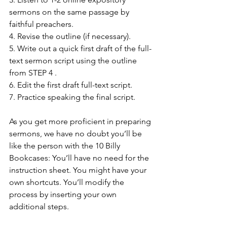
sermons on the same passage by 
faithful preachers.
4. Revise the outline (if necessary).
5. Write out a quick first draft of the full-
text sermon script using the outline 
from STEP 4 .
6. Edit the first draft full-text script.
7. Practice speaking the final script.
As you get more proficient in preparing 
sermons, we have no doubt you’ll be 
like the person with the 10 Billy 
Bookcases: You’ll have no need for the 
instruction sheet. You might have your 
own shortcuts. You’ll modify the 
process by inserting your own 
additional steps. 