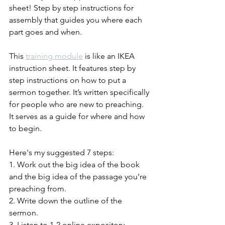
sheet! Step by step instructions for 
assembly that guides you where each 
part goes and when.  
This 
training module
 is like an IKEA 
instruction sheet. It features step by 
step instructions on how to put a 
sermon together. It’s written specifically 
for people who are new to preaching. 
It serves as a guide for where and how 
to begin. 
Here's my suggested 7 steps:
1. Work out the big idea of the book 
and the big idea of the passage you’re 
preaching from.
2. Write down the outline of the 
sermon.
3. Listen to 1-2 online expository 