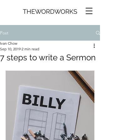
THEWORDWORKS
Post
Ivan Chow
Sep 10, 2019
2 min read
7 steps to write a Sermon