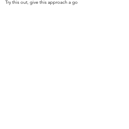
Try this out, give this approach a go 
and start writing! 
Ivan is an Elder-Pastor at Bethesda 
Church Bukit Arang. He's suffering now 
but knows glory is near. He supports 
Liverpool and has 7 kids.
Keen to know more? 
Subscribe
 and 
receive updates directly to your inbox! 
See All
Recent Posts