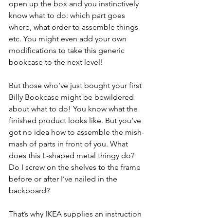
open up the box and you instinctively 
know what to do: which part goes 
where, what order to assemble things 
etc. You might even add your own 
modifications to take this generic 
bookcase to the next level!
But those who’ve just bought your first 
Billy Bookcase might be bewildered 
about what to do! You know what the 
finished product looks like. But you’ve 
got no idea how to assemble the mish-
mash of parts in front of you. What 
does this L-shaped metal thingy do? 
Do I screw on the shelves to the frame 
before or after I’ve nailed in the 
backboard?
That’s why IKEA supplies an instruction 