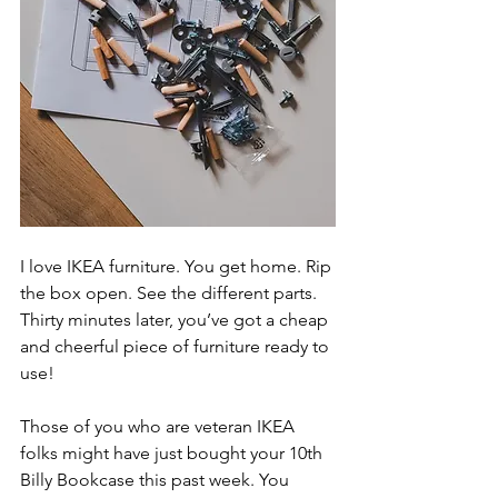
I love IKEA furniture. You get home. Rip 
the box open. See the different parts. 
Thirty minutes later, you’ve got a cheap 
and cheerful piece of furniture ready to 
use!
Those of you who are veteran IKEA 
folks might have just bought your 10th 
Billy Bookcase this past week. You 