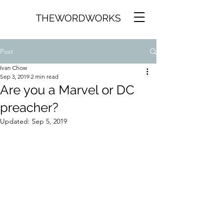
THEWORDWORKS
Post
Ivan Chow
Sep 3, 2019
2 min read
Are you a Marvel or DC
preacher?
Updated:
Sep 5, 2019