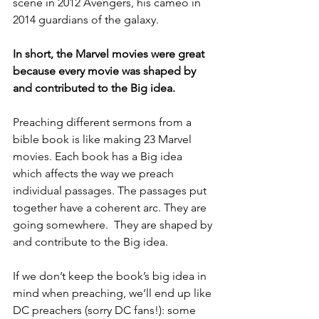
scene in 2012 Avengers, his cameo in 
2014 guardians of the galaxy. 
In short, the Marvel movies were great 
because every movie was shaped by 
and contributed to the Big idea.
Preaching different sermons from a 
bible book is like making 23 Marvel 
movies. Each book has a Big idea 
which affects the way we preach 
individual passages. The passages put 
together have a coherent arc. They are 
going somewhere.  They are shaped by 
and contribute to the Big idea. 
If we don’t keep the book’s big idea in 
mind when preaching, we’ll end up like 
DC preachers (sorry DC fans!): some 