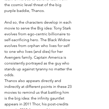
the cosmic level threat of the big 
purple baddie, Thanos. 
And so, the characters develop in each 
movie to serve the Big idea: Tony Stark 
evolves from ego-centric billionaire to 
self-sacrificing hero. The Black Widow 
evolves from orphan who lives for self 
to one who lives (and dies) for her 
Avengers family. Captain America is 
consistently portrayed as the guy who 
stands up against tyranny no matter the 
odds. 
Thanos also appears directly and 
indirectly at different points in these 23 
movies to remind us that battling him 
is the big idea: the infinity gauntlet 
appears in 2011 Thor, his post-credits 