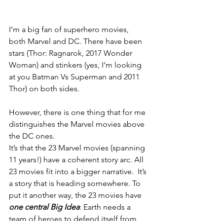
I’m a big fan of superhero movies, 
both Marvel and DC. There have been 
stars (Thor: Ragnarok, 2017 Wonder 
Woman) and stinkers (yes, I’m looking 
at you Batman Vs Superman and 2011 
Thor) on both sides.
However, there is one thing that for me 
distinguishes the Marvel movies above 
the DC ones.
It’s that the 23 Marvel movies (spanning 
11 years!) have a coherent story arc. All 
23 movies fit into a bigger narrative.  It’s 
a story that is heading somewhere. To 
put it another way, the 23 movies have 
one central Big Idea
: Earth needs a 
team of heroes to defend itself from 