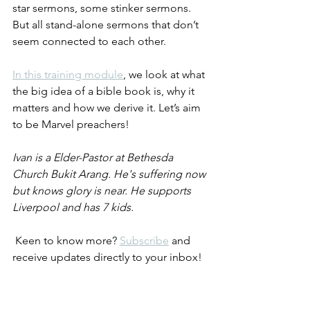
star sermons, some stinker sermons. 
But all stand-alone sermons that don’t 
seem connected to each other.
In this training module
, we look at what 
the big idea of a bible book is, why it 
matters and how we derive it. Let’s aim 
to be Marvel preachers!
Ivan is a Elder-Pastor at Bethesda 
Church Bukit Arang. He's suffering now 
but knows glory is near. He supports 
Liverpool and has 7 kids.
 Keen to know more? 
Subscribe
 and 
receive updates directly to your inbox! 